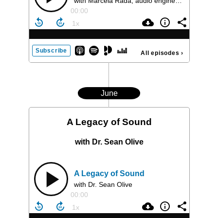
with Marcela Rada, audio engineer and leading force in the world of immersive audio
00:00
Subscribe
All episodes
›
June
A Legacy of Sound
with Dr. Sean Olive
A Legacy of Sound
with Dr. Sean Olive
00:00