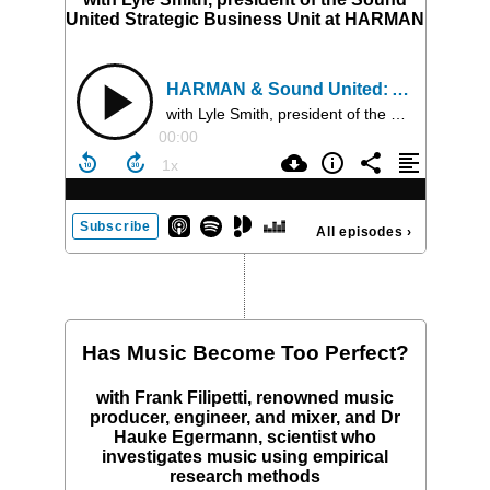
United Strategic Business Unit at HARMAN
HARMAN & Sound United: Amplifying Audio's Future
with Lyle Smith, president of the Sound United Strategic Business Unit at HARMAN
00:00
Subscribe
All episodes
›
Has Music Become Too Perfect?
with Frank Filipetti, renowned music
producer, engineer, and mixer, and Dr
Hauke Egermann, scientist who
investigates music using empirical
research methods