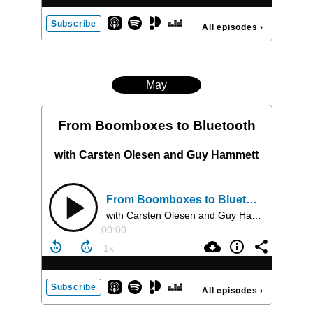
Subscribe
All episodes
›
May
From Boomboxes to Bluetooth
with Carsten Olesen and Guy Hammett
From Boomboxes to Bluetooth
with Carsten Olesen and Guy Hammett
00:00
Subscribe
All episodes
›