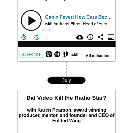
Cabin Fever: How Cars Became the Next Entertainment Frontier
with Andreas Ehret, Head of Automotive Business at Dolby and Greg Sikora, Executive Director, Global Acoustic Engineering at HARMAN
00:00
Subscribe
All episodes
›
July
Did Video Kill the Radio Star?
with Karen Pearson, award winning
producer, mentor, and founder and CEO of
Folded Wing