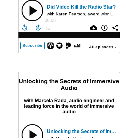
Did Video Kill the Radio Star?
with Karen Pearson, award winning producer, mentor, and founder and CEO of Folded Wing
00:00
Subscribe
All episodes
›
Unlocking the Secrets of Immersive
Audio
with Marcela Rada, audio engineer and
leading force in the world of immersive
audio
Unlocking the Secrets of Immersive Audio