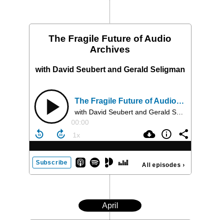
The Fragile Future of Audio
Archives
with David Seubert and Gerald Seligman
The Fragile Future of Audio Archives
with David Seubert and Gerald Seligman
00:00
Subscribe
All episodes
›
April