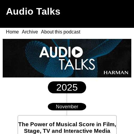
Audio Talks
Home
Archive
About this podcast
2025
November
The Power of Musical Score in Film,
Stage, TV and Interactive Media