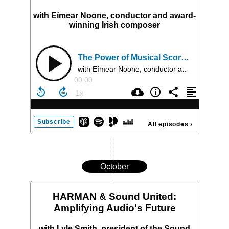
with Eímear Noone, conductor and award-
winning Irish composer
The Power of Musical Score in Film, Stage, TV and Interactive Media
with Eímear Noone, conductor and award-winning Irish composer
00:00
Subscribe
All episodes
›
October
HARMAN & Sound United:
Amplifying Audio's Future
with Lyle Smith, president of the Sound