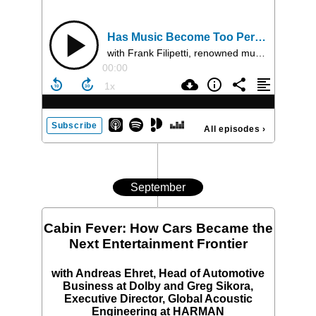
Has Music Become Too Perfect?
with Frank Filipetti, renowned music producer, engineer, and mixer, and Dr Hauke Egermann, scientist who investigates music using empirical research methods
00:00
Subscribe
All episodes
›
September
Cabin Fever: How Cars Became the
Next Entertainment Frontier
with Andreas Ehret, Head of Automotive
Business at Dolby and Greg Sikora,
Executive Director, Global Acoustic
Engineering at HARMAN