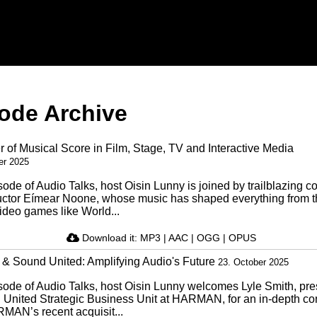
ode Archive
 of Musical Score in Film, Stage, TV and Interactive Media
er 2025
isode of Audio Talks, host Oisin Lunny is joined by trailblazing 
ctor Eímear Noone, whose music has shaped everything from 
video games like World...
Download it:
MP3
|
AAC
|
OGG
|
OPUS
Sound United: Amplifying Audio's Future
23. October 2025
isode of Audio Talks, host Oisin Lunny welcomes Lyle Smith, pre
 United Strategic Business Unit at HARMAN, for an in-depth co
MAN’s recent acquisit...