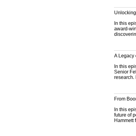
Unlocking
In this ep
award-win
discoverin
A Legacy
In this ep
Senior Fe
research. 
From Boom
In this ep
future of
Hammett f