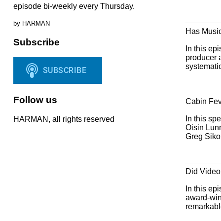
episode bi-weekly every Thursday.
by HARMAN
Has Musi
Subscribe
In this ep
producer 
systematic
Follow us
Cabin Fev
In this sp
HARMAN, all rights reserved
Oisin Lun
Greg Sikor
Did Video 
In this ep
award-win
remarkable