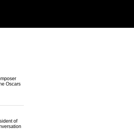
composer
the Oscars
sident of
nversation