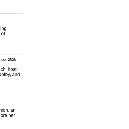
ning
 of
mber 2025
ich, host
Dolby, and
rson, an
lore her