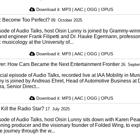
Download it:
MP3
|
AAC
|
OGG
|
OPUS
c Become Too Perfect?
09. October 2025
isode of Audio Talks, host Oisin Lunny is joined by Grammy-win
and engineer Frank Filipetti and Dr. Hauke Egermann, professor
 musicology at the University of...
Download it:
MP3
|
AAC
|
OGG
|
OPUS
er: How Cars Became the Next Entertainment Frontier
26. Septe
ecial episode of Audio Talks, recorded live at IAA Mobility in Mun
ny is joined by Andreas Ehret, Head of Automotive Business at 
a, Senior Direct...
Download it:
MP3
|
AAC
|
OGG
|
OPUS
Kill the Radio Star?
17. July 2025
isode of Audio Talks, host Oisin Lunny sits down with Karen Pea
ning producer and the visionary founder of Folded Wing, to exp
 journey through the w...