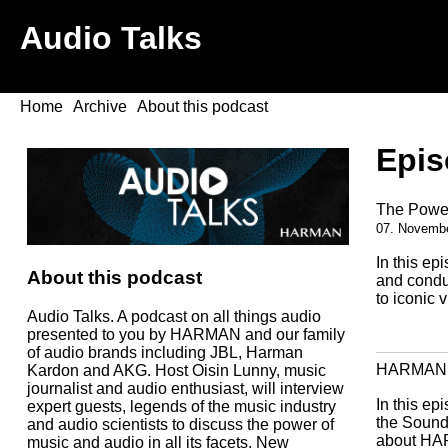
Audio Talks
Home
Archive
About this podcast
Epis
The Power
07. Novemb
In this ep
About this podcast
and condu
to iconic 
Audio Talks. A podcast on all things audio
presented to you by HARMAN and our family
of audio brands including JBL, Harman
HARMAN & 
Kardon and AKG. Host Oisin Lunny, music
journalist and audio enthusiast, will interview
In this ep
expert guests, legends of the music industry
the Sound
and audio scientists to discuss the power of
about HAR
music and audio in all its facets. New