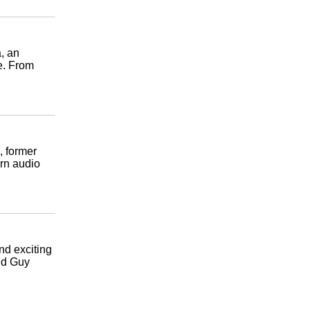
a, an
e. From
, former
rn audio
and exciting
and Guy