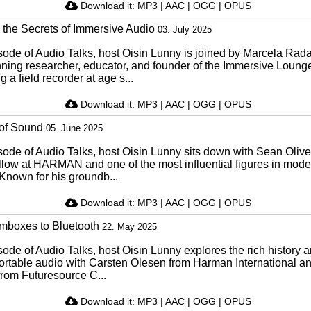
Download it:
MP3
|
AAC
|
OGG
|
OPUS
 the Secrets of Immersive Audio
03. July 2025
isode of Audio Talks, host Oisin Lunny is joined by Marcela Rad
ning researcher, educator, and founder of the Immersive Loung
g a field recorder at age s...
Download it:
MP3
|
AAC
|
OGG
|
OPUS
 of Sound
05. June 2025
isode of Audio Talks, host Oisin Lunny sits down with Sean Olive
llow at HARMAN and one of the most influential figures in mode
Known for his groundb...
Download it:
MP3
|
AAC
|
OGG
|
OPUS
boxes to Bluetooth
22. May 2025
isode of Audio Talks, host Oisin Lunny explores the rich history 
 portable audio with Carsten Olesen from Harman International 
rom Futuresource C...
Download it:
MP3
|
AAC
|
OGG
|
OPUS