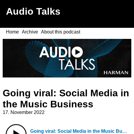
Audio Talks
Home
Archive
About this podcast
Going viral: Social Media in
the Music Business
17. November 2022
Going viral: Social Media in the Music Business