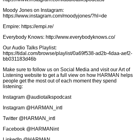
Moody Jones on Instagram:
https://www.instagram.com/moodyjones/?hl=de
Empire:
https://empi.re/
Everybody Knows:
http://www.everybodyknows.co/
Our Audio Talks Playlist:
https://tidal.com/browse/playlist/0a69f538-ad2b-4daa-aef2-
bb031183d46b
Make sure to follow us on Social Media and visit our Art of
Listening website to get a full view on how HARMAN helps
people get the most out of each moment they spend
listening:
Instagram @audiotalkspodcast
Instagram @HARMAN_intl
Twitter @HARMAN_intl
Facebook @HARMANint
LinkedIn @HARMAN