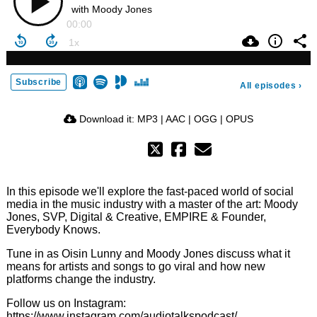
with Moody Jones
00:00
Subscribe
All episodes
›
Download it:
MP3
|
AAC
|
OGG
|
OPUS
In this episode we'll explore the fast-paced world of social
media in the music industry with a master of the art: Moody
Jones, SVP, Digital & Creative, EMPIRE & Founder,
Everybody Knows.
Tune in as Oisin Lunny and Moody Jones discuss what it
means for artists and songs to go viral and how new
platforms change the industry.
Follow us on Instagram:
https://www.instagram.com/audiotalkspodcast/