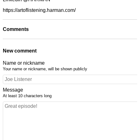
https://artoflistening.harman.com/
Comments
New comment
Name or nickname
Your name or nickname, will be shown publicly
Message
At least 10 characters long