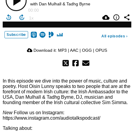
with Dan Mulhall & Tadhg Byrne
00:00
Subscribe
All episodes
›
Download it:
MP3
|
AAC
|
OGG
|
OPUS
In this episode we dive into the power of music, culture and
poetry. Host Oisin Lunny speaks to two people that are at the
forefront of modern Irish culture: the Irish Ambassador to the
USA, Dan Mulhall & Tadhg Byrne, DJ, musician and
founding member of the Irish cultural collective Sim Simma.
New
Follow us on Instagram:
https://www.instagram.com/audiotalkspodcast/
Talking about: