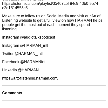
https://listen.tidal.com/playlist/35467c5f-84c9-43b0-9e74-
c2e1514553c3
Make sure to follow us on Social Media and visit our Art of
Listening website to get a full view on how HARMAN helps
people get the most out of each moment they spend
listening:
Instagram @audiotalkspodcast
Instagram @HARMAN_intl
Twitter @HARMAN_intl
Facebook @HARMANint
LinkedIn @HARMAN
https://artoflistening.harman.com/
Comments