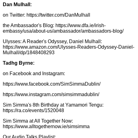
Dan Mulhall:
on Twitter:
https://twitter.com/DanMulhall
the Ambassador's Blog:
https://www.dfa.ie/irish-
embassy/usa/about-us/ambassador/ambassadors-blog/
Ulysses: A Reader's Odyssey, Daniel Mulhall:
https://www.amazon.com/Ulysses-Readers-Odyssey-Daniel-
Mulhall/dp/1848408293
Tadhg Byrne:
on Facebook and Instagram:
https://www.facebook.com/SimSimmaDublin/
https://www.instagram.com/simsimmadublin/
Sim Simma's 8th Birthday at Yamamori Tengu:
https://ra.co/events/1520048
Sim Simma at All Together Now:
https://www.alltogethernow.ie/simsimma
Our Audio Talks Playlist: