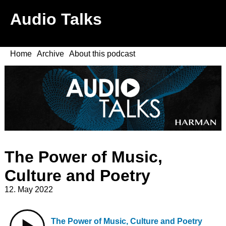
Audio Talks
Home
Archive
About this podcast
The Power of Music,
Culture and Poetry
12. May 2022
The Power of Music, Culture and Poetry